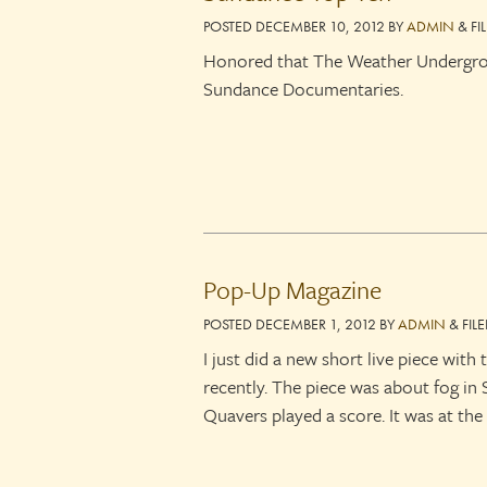
POSTED
DECEMBER 10, 2012
BY
ADMIN
&
FI
Honored that The Weather Undergroun
Sundance Documentaries.
Pop-Up Magazine
POSTED
DECEMBER 1, 2012
BY
ADMIN
&
FIL
I just did a new short live piece wit
recently. The piece was about fog in
Quavers played a score. It was at th