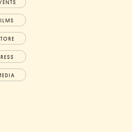
VENTS
FILMS
STORE
PRESS
MEDIA