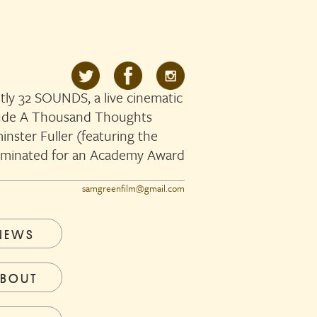
ly 32 SOUNDS, a live cinematic
clude A Thousand Thoughts
nster Fuller (featuring the
ominated for an Academy Award
samgreenfilm@gmail.com
NEWS
BOUT