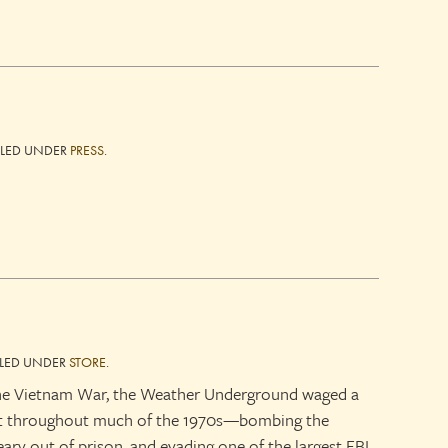
ILED UNDER
PRESS
.
ILED UNDER
STORE
.
the Vietnam War, the Weather Underground waged a
nt throughout much of the 1970s—bombing the
ary out of prison, and evading one of the largest FBI