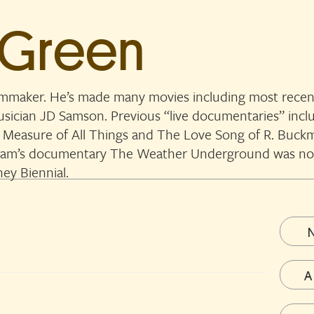
 Green
lmmaker. He’s made many movies including most recent
musician JD Samson. Previous “live documentaries” in
 Measure of All Things and The Love Song of R. Buckmi
. Sam’s documentary The Weather Underground was n
ey Biennial.
A