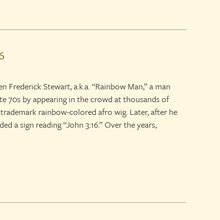
6
en Frederick Stewart, a.k.a. “Rainbow Man,” a man
te 70s by appearing in the crowd at thousands of
 trademark rainbow-colored afro wig. Later, after he
ed a sign reading “John 3:16.” Over the years,