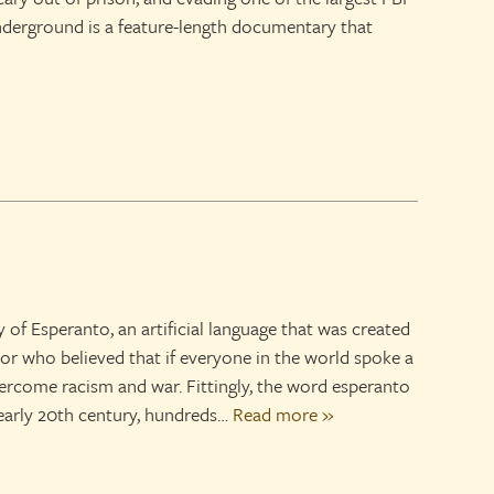
derground is a feature-length documentary that
y of Esperanto, an artificial language that was created
tor who believed that if everyone in the world spoke a
come racism and war. Fittingly, the word esperanto
early 20th century, hundreds…
Read more »