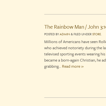
The Rainbow Man / John 3:1
POSTED
BY
ADMIN
&
FILED UNDER
STORE
.
Millions of Americans have seen Roll
who achieved notoriety during the la
televised sporting events wearing his
became a born-again Christian, he add
grabbing…
Read more »