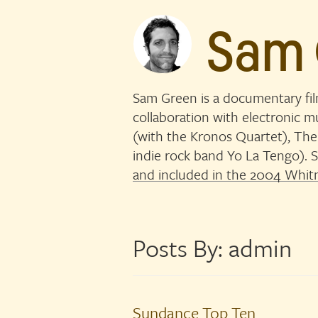
Sam
Sam Green is a documentary fi
collaboration with electronic 
(with the Kronos Quartet), The
indie rock band Yo La Tengo)
and included in the 2004 Whitn
Posts By:
admin
Sundance Top Ten