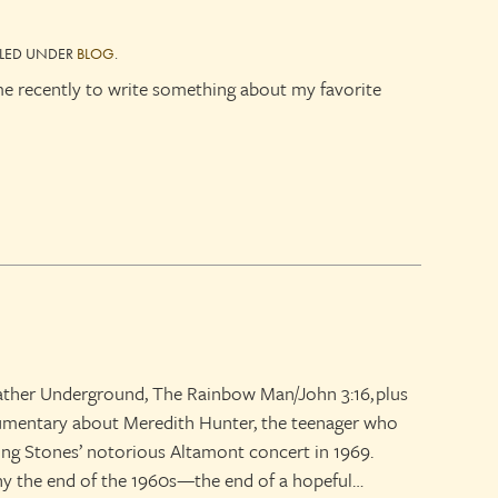
ILED UNDER
BLOG
.
e recently to write something about my favorite
ather Underground, The Rainbow Man/John 3:16, plus
cumentary about Meredith Hunter, the teenager who
lling Stones’ notorious Altamont concert in 1969.
y the end of the 1960s—the end of a hopeful…