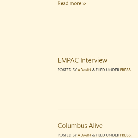
Read more »
EMPAC Interview
POSTED
BY
ADMIN
&
FILED UNDER
PRESS
.
Columbus Alive
POSTED
BY
ADMIN
&
FILED UNDER
PRESS
.