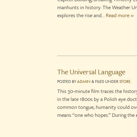
manhunts in history. The Weather Un
explores the rise and…
Read more »
The Universal Language
POSTED
BY
ADMIN
&
FILED UNDER
STORE
.
This 30-minute film traces the histor
in the late 1800s by a Polish eye doc
common tongue, humanity could over
means “one who hopes.” During the 