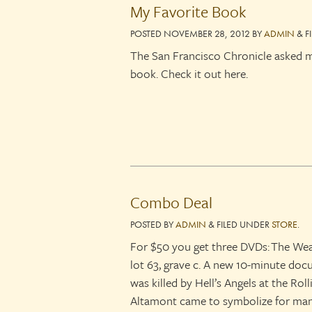
My Favorite Book
POSTED
NOVEMBER 28, 2012
BY
ADMIN
&
F
The San Francisco Chronicle asked m
book. Check it out here.
Combo Deal
POSTED
BY
ADMIN
&
FILED UNDER
STORE
.
For $50 you get three DVDs: The We
lot 63, grave c. A new 10-minute do
was killed by Hell’s Angels at the Ro
Altamont came to symbolize for man