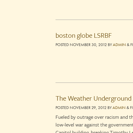
boston globe LSRBF
POSTED
NOVEMBER 30, 2012
BY
ADMIN
&
F
The Weather Underground
POSTED
NOVEMBER 29, 2012
BY
ADMIN
&
F
Fueled by outrage over racism and 
low-level war against the governme
Capitol building, breaking Timothy Le