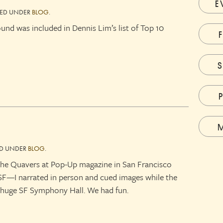
E
LED UNDER
BLOG
.
d was included in Dennis Lim’s list of Top 10
ED UNDER
BLOG
.
h the Quavers at Pop-Up magazine in San Francisco
 SF—I narrated in person and cued images while the
e huge SF Symphony Hall. We had fun.