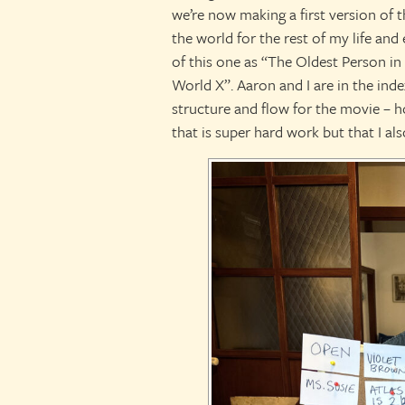
we’re now making a first version of t
the world for the rest of my life and 
of this one as “The Oldest Person i
World X”. Aaron and I are in the inde
structure and flow for the movie – ho
that is super hard work but that I als