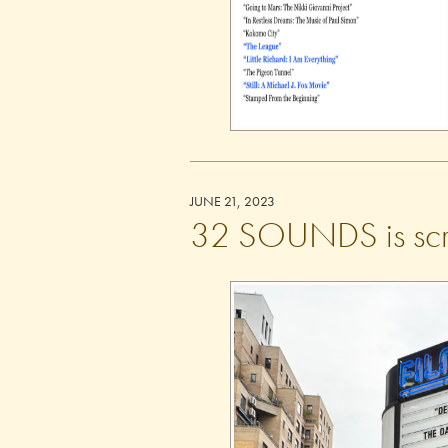
JUNE 21, 2023
32 SOUNDS is scre