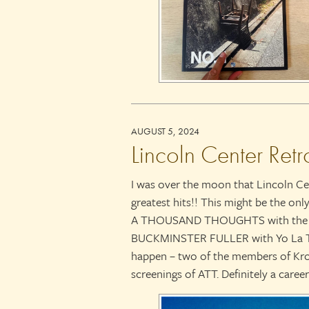
AUGUST 5, 2024
Lincoln Center Retr
I was over the moon that Lincoln Ce
greatest hits!! This might be the on
A THOUSAND THOUGHTS with the K
BUCKMINSTER FULLER with Yo La Tengo
happen – two of the members of Kron
screenings of ATT. Definitely a career