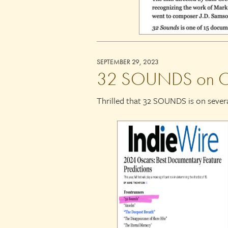
SEPTEMBER 29, 2023
32 SOUNDS on Osca
Thrilled that 32 SOUNDS is on severa