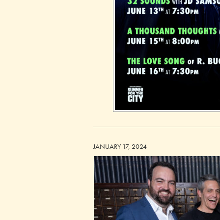
JANUARY 17, 2024