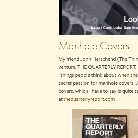
Manhole Covers
My friend Jonn Herschend (The Thing
venture, THE QUARTERLY REPORT. It’
“things people think about when the
secret passion for manhole covers.
covers, which I have to say is quite te
at
thequarterlyreport.com