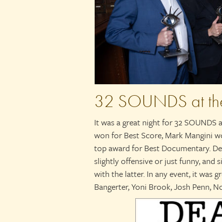
32 SOUNDS at th
It was a great night for 32 SOUNDS
won for Best Score, Mark Mangini 
top award for Best Documentary. Dea
slightly offensive or just funny, and
with the latter. In any event, it was 
Bangerter, Yoni Brook, Josh Penn, N