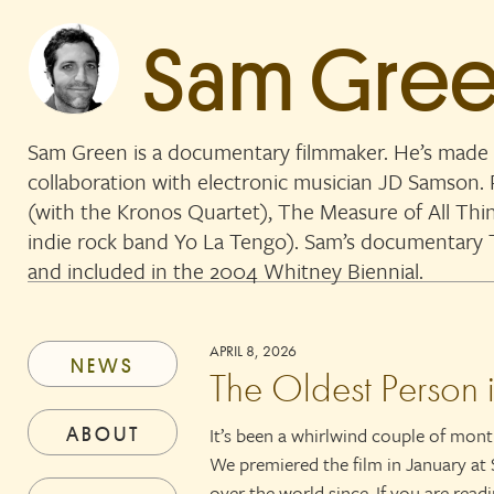
Sam Gre
Sam Green is a documentary filmmaker. He’s made 
collaboration with electronic musician JD Samson
(with the Kronos Quartet), The Measure of All Thi
indie rock band Yo La Tengo). Sam’s documentar
and included in the 2004 Whitney Biennial.
APRIL 8, 2026
NEWS
The Oldest Person 
ABOUT
It’s been a whirlwind couple of mon
We premiered the film in January at 
over the world since. If you are read