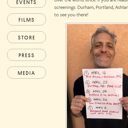
EVENTS
screenings: Durham, Portland, Ashl
to see you there!
FILMS
STORE
PRESS
MEDIA