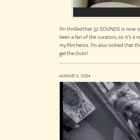
I’m thrilled that 32 SOUNDS is now on
been a fan of the curation, so it’s a
my film heros. I’m also tickled that t
get the clicks!
AUGUST 5, 2024