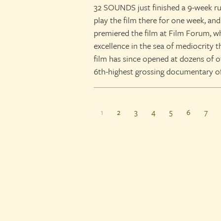
32 SOUNDS just finished a 9-week r
play the film there for one week, and 
premiered the film at Film Forum, wh
excellence in the sea of mediocrity t
film has since opened at dozens of o
6th-highest grossing documentary of
1
2
3
4
5
6
7