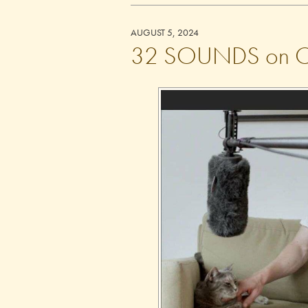
AUGUST 5, 2024
32 SOUNDS on Cri