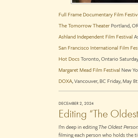
Full Frame Documentary Film Festiv
The Tomorrow Theater
Portland, O
Ashland Independent Film Festival
As
San Francisco International Film Fes
Hot Docs
Toronto, Ontario Saturda
Margaret Mead Film Festival
New Yor
DOXA
, Vancouver, BC Friday, May 
DECEMBER 2, 2024
Editing “The Oldes
I’m deep in editing
The Oldest Person
filming each person who holds the ti