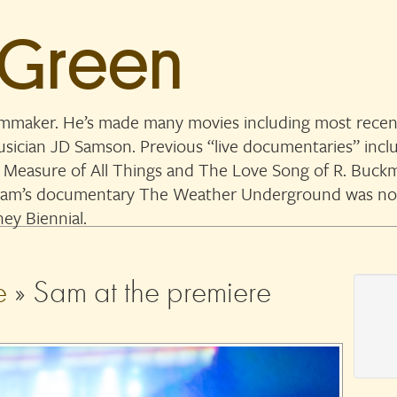
 Green
lmmaker. He’s made many movies including most recent
musician JD Samson. Previous “live documentaries” in
 Measure of All Things and The Love Song of R. Buckmi
. Sam’s documentary The Weather Underground was n
ey Biennial.
e
» Sam at the premiere