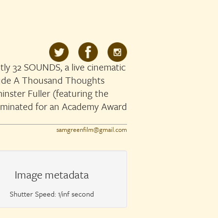
ly 32 SOUNDS, a live cinematic
clude A Thousand Thoughts
nster Fuller (featuring the
ominated for an Academy Award
samgreenfilm@gmail.com
Image metadata
Shutter Speed: 1/inf second