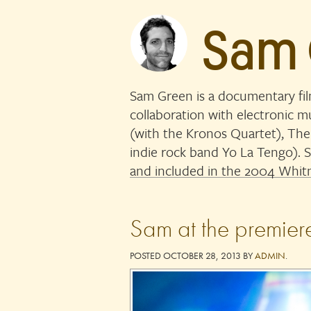
Sam
Sam Green is a documentary fi
collaboration with electronic 
(with the Kronos Quartet), The
indie rock band Yo La Tengo)
and included in the 2004 Whitn
Sam at the premier
POSTED
OCTOBER 28, 2013
BY
ADMIN
.