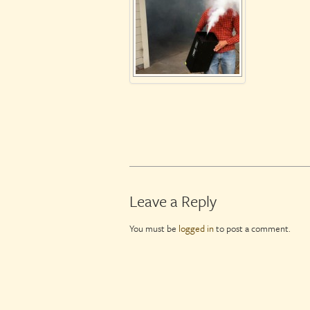
Leave a Reply
You must be
logged in
to post a comment.