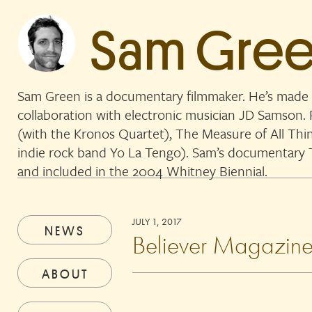
Sam Gre
Sam Green is a documentary filmmaker. He’s made 
collaboration with electronic musician JD Samson
(with the Kronos Quartet), The Measure of All Thi
indie rock band Yo La Tengo). Sam’s documentar
and included in the 2004 Whitney Biennial.
JULY 1, 2017
NEWS
Believer Magazine
ABOUT