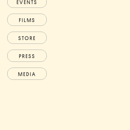
EVENTS
FILMS
STORE
PRESS
MEDIA