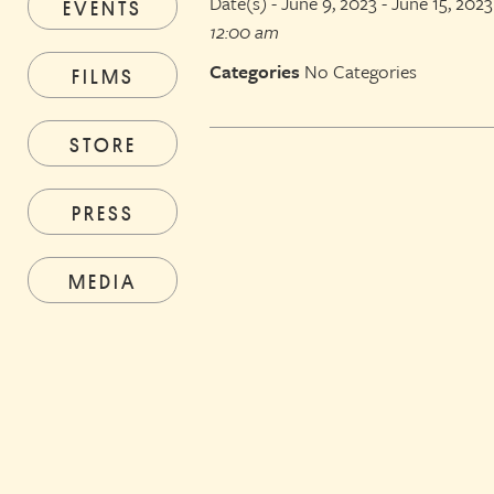
Date(s) - June 9, 2023 - June 15, 2023
EVENTS
12:00 am
Categories
No Categories
FILMS
STORE
PRESS
MEDIA