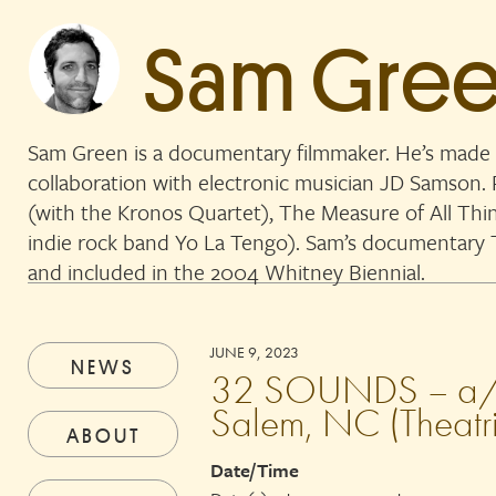
Sam Gre
Sam Green is a documentary filmmaker. He’s made 
collaboration with electronic musician JD Samson
(with the Kronos Quartet), The Measure of All Thi
indie rock band Yo La Tengo). Sam’s documentar
and included in the 2004 Whitney Biennial.
JUNE 9, 2023
NEWS
32 SOUNDS – a/pe
Salem, NC (Theatri
ABOUT
Date/Time