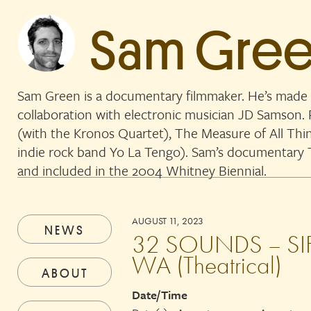
Sam Gre
Sam Green is a documentary filmmaker. He’s made 
collaboration with electronic musician JD Samson
(with the Kronos Quartet), The Measure of All Thi
indie rock band Yo La Tengo). Sam’s documentar
and included in the 2004 Whitney Biennial.
AUGUST 11, 2023
NEWS
32 SOUNDS – SIFF
WA (Theatrical)
ABOUT
Date/Time