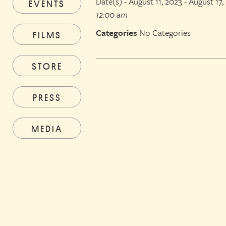
Date(s) - August 11, 2023 - August 17,
EVENTS
12:00 am
Categories
No Categories
FILMS
STORE
PRESS
MEDIA