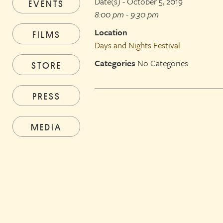
Date(s) - October 5, 2019
EVENTS
8:00 pm - 9:30 pm
Location
FILMS
Days and Nights Festival
Categories
No Categories
STORE
PRESS
MEDIA