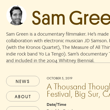
Sam Gre
Sam Green is a documentary filmmaker. He’s made 
collaboration with electronic musician JD Samson
(with the Kronos Quartet), The Measure of All Thi
indie rock band Yo La Tengo). Sam’s documentar
and included in the 2004 Whitney Biennial.
OCTOBER 5, 2019
NEWS
A Thousand Though
Festival, Big Sur, 
ABOUT
Date/Time