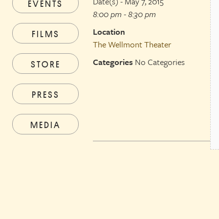
Date(s) - May 7, 2015
EVENTS
8:00 pm - 8:30 pm
Location
FILMS
The Wellmont Theater
Categories
No Categories
STORE
PRESS
MEDIA