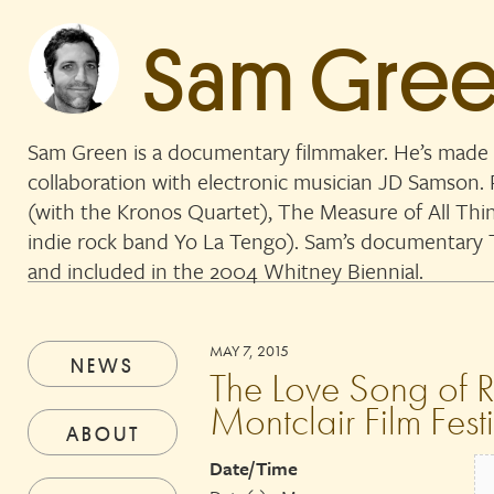
Sam Gre
Sam Green is a documentary filmmaker. He’s made 
collaboration with electronic musician JD Samson
(with the Kronos Quartet), The Measure of All Thi
indie rock band Yo La Tengo). Sam’s documentar
and included in the 2004 Whitney Biennial.
MAY 7, 2015
NEWS
The Love Song of R.
Montclair Film Fest
ABOUT
Date/Time