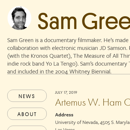
Sam Gre
Sam Green is a documentary filmmaker. He’s made 
collaboration with electronic musician JD Samson
(with the Kronos Quartet), The Measure of All Thi
indie rock band Yo La Tengo). Sam’s documentar
and included in the 2004 Whitney Biennial.
JULY 17, 2019
NEWS
Artemus W. Ham C
ABOUT
Address
University of Nevada, 4505 S. Maryl
Las Vegas