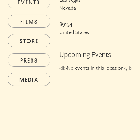
EVENTS
Nevada
FILMS
89154
United States
STORE
Upcoming Events
PRESS
<li>No events in this location</li>
MEDIA