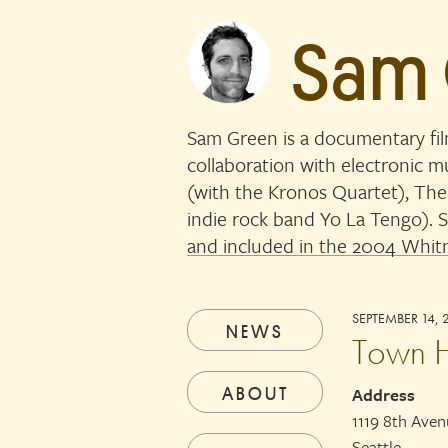
Sam
Sam Green is a documentary fi
collaboration with electronic 
(with the Kronos Quartet), The
indie rock band Yo La Tengo)
and included in the 2004 Whitn
SEPTEMBER 14, 
NEWS
Town H
ABOUT
Address
1119 8th Ave
Seattle