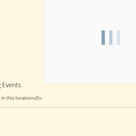
 Events
in this location</li>