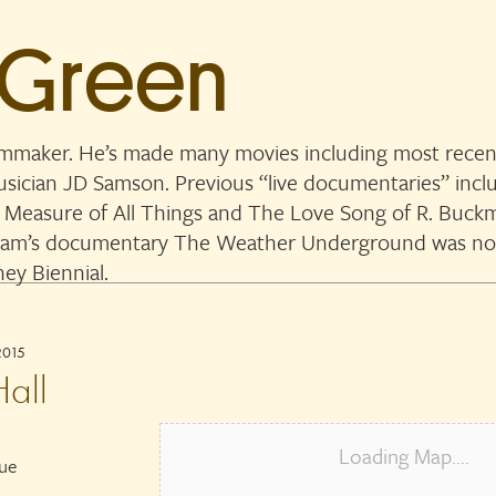
 Green
lmmaker. He’s made many movies including most recent
musician JD Samson. Previous “live documentaries” in
 Measure of All Things and The Love Song of R. Buckmi
. Sam’s documentary The Weather Underground was n
ey Biennial.
2015
all
Loading Map....
nue