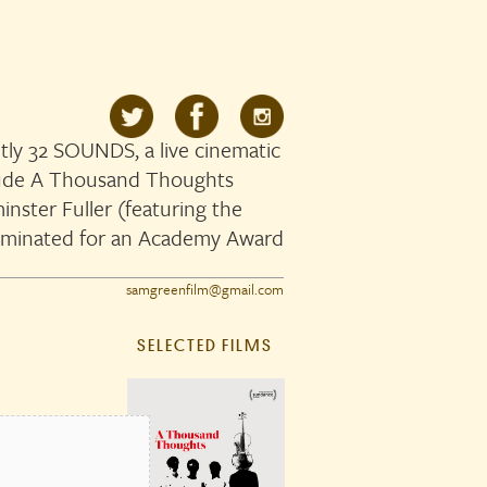
ly 32 SOUNDS, a live cinematic
clude A Thousand Thoughts
nster Fuller (featuring the
ominated for an Academy Award
samgreenfilm@gmail.com
SELECTED FILMS