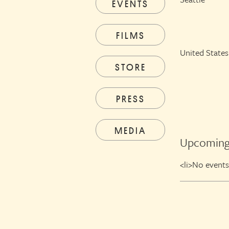
EVENTS
FILMS
United States
STORE
PRESS
MEDIA
Upcoming
<li>No events 