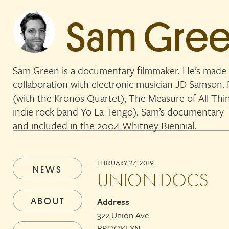
Sam Gre
Sam Green is a documentary filmmaker. He’s made 
collaboration with electronic musician JD Samson
(with the Kronos Quartet), The Measure of All Thi
indie rock band Yo La Tengo). Sam’s documentar
and included in the 2004 Whitney Biennial.
FEBRUARY 27, 2019
NEWS
UNION DOCS
ABOUT
Address
322 Union Ave
BROOKLYN