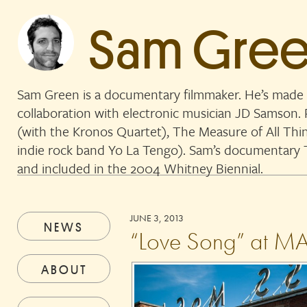
Sam Gre
Sam Green is a documentary filmmaker. He’s made 
collaboration with electronic musician JD Samson
(with the Kronos Quartet), The Measure of All Thi
indie rock band Yo La Tengo). Sam’s documentar
and included in the 2004 Whitney Biennial.
JUNE 3, 2013
NEWS
“Love Song” at M
ABOUT