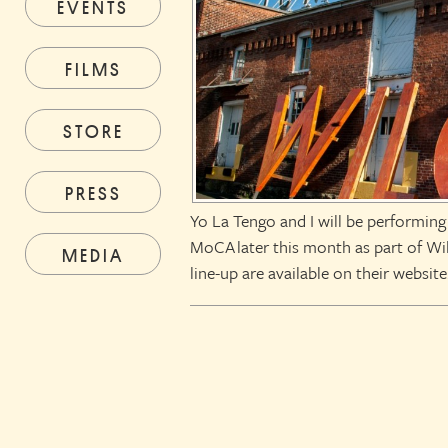
EVENTS
FILMS
STORE
PRESS
Yo La Tengo and I will be performin
MoCA later this month as part of Wi
MEDIA
line-up are available on their website