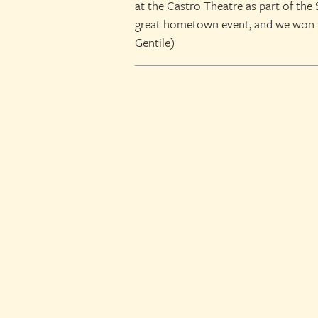
at the Castro Theatre as part of the 
great hometown event, and we won t
Gentile)