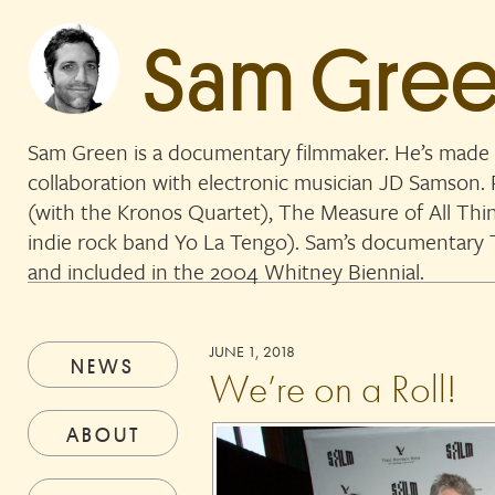
Sam Gre
Sam Green is a documentary filmmaker. He’s made 
collaboration with electronic musician JD Samson
(with the Kronos Quartet), The Measure of All Thi
indie rock band Yo La Tengo). Sam’s documentar
and included in the 2004 Whitney Biennial.
JUNE 1, 2018
NEWS
We’re on a Roll!
ABOUT