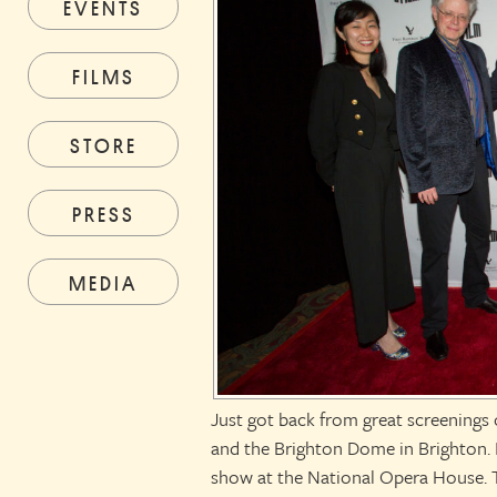
EVENTS
FILMS
STORE
PRESS
MEDIA
Just got back from great screenings
and the Brighton Dome in Brighton. 
show at the National Opera House. 