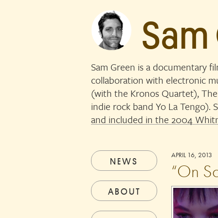
Sam
Sam Green is a documentary fi
collaboration with electronic 
(with the Kronos Quartet), The
indie rock band Yo La Tengo)
and included in the 2004 Whitn
APRIL 16, 2013
NEWS
“On Sc
ABOUT