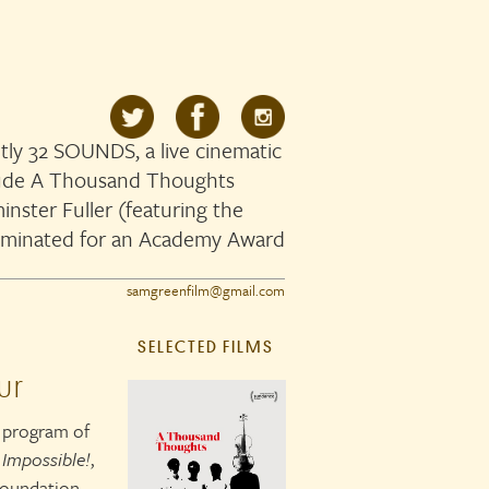
ly 32 SOUNDS, a live cinematic
clude A Thousand Thoughts
nster Fuller (featuring the
ominated for an Academy Award
samgreenfilm@gmail.com
SELECTED FILMS
ur
y program of
 Impossible!
,
 Foundation