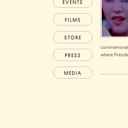
EVENTS
FILMS
STORE
commemorating
where Preside
PRESS
MEDIA