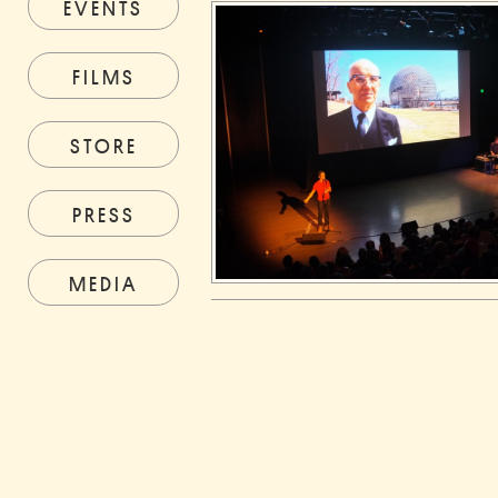
EVENTS
FILMS
STORE
PRESS
MEDIA