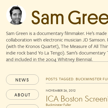
Sam Gre
Sam Green is a documentary filmmaker. He’s made 
collaboration with electronic musician JD Samson
(with the Kronos Quartet), The Measure of All Thi
indie rock band Yo La Tengo). Sam’s documentar
and included in the 2004 Whitney Biennial.
POSTS TAGGED:
BUCKMINSTER FU
NEWS
NOVEMBER 26, 2012
ABOUT
ICA Boston Screen
Buckminster Fuller